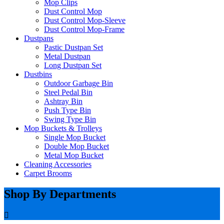
Mop Clips
Dust Control Mop
Dust Control Mop-Sleeve
Dust Control Mop-Frame
Dustpans
Pastic Dustpan Set
Metal Dustpan
Long Dustpan Set
Dustbins
Outdoor Garbage Bin
Steel Pedal Bin
Ashtray Bin
Push Type Bin
Swing Type Bin
Mop Buckets & Trolleys
Single Mop Bucket
Double Mop Bucket
Metal Mop Bucket
Cleaning Accessories
Carpet Brooms
Shop By Departments