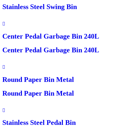
Stainless Steel Swing Bin
Center Pedal Garbage Bin 240L
Center Pedal Garbage Bin 240L
Round Paper Bin Metal
Round Paper Bin Metal
Stainless Steel Pedal Bin