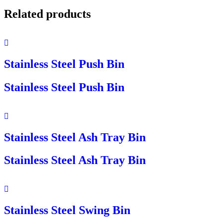
Related products
Stainless Steel Push Bin
Stainless Steel Push Bin
Stainless Steel Ash Tray Bin
Stainless Steel Ash Tray Bin
Stainless Steel Swing Bin