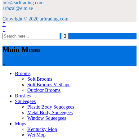
info@arftrading.com
arfazal@eim.ae
Copyright © 2020 arftrading.com
Main Menu
Brooms
Soft Brooms
Soft Brooms V Shape
Outdoor Brooms
Brushes
Squeegees
Plastic Body Squeegees
Metal Body Squeegees
Window Squeegees
Mops
Kentucky Mop
Wet Mop