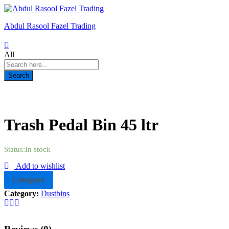
Abdul Rasool Fazel Trading
All
Search
Trash Pedal Bin 45 ltr
Status:
In stock
Add to wishlist
Compare
Category:
Dustbins