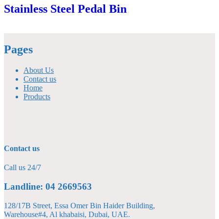
Stainless Steel Pedal Bin
Pages
About Us
Contact us
Home
Products
Contact us
Call us 24/7
Landline: 04 2669563
128/17B Street, Essa Omer Bin Haider Building,
Warehouse#4, Al khabaisi, Dubai, UAE.