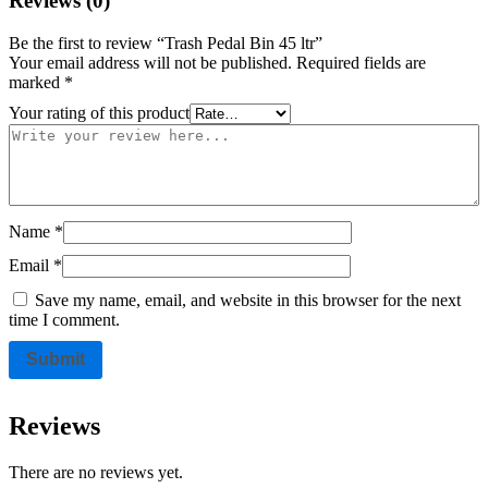
Reviews (0)
Be the first to review “Trash Pedal Bin 45 ltr”
Your email address will not be published.
Required fields are
marked
*
Your rating of this product
Name
*
Email
*
Save my name, email, and website in this browser for the next
time I comment.
Reviews
There are no reviews yet.