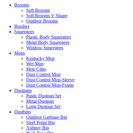
Brooms
Soft Brooms
Soft Brooms V Shape
Outdoor Brooms
Brushes
Squeegees
Plastic Body Squeegees
Metal Body Squeegees
Window Squeegees
Mops
Kentucky Mop
Wet Mop
Mop Clips
Dust Control Mop
Dust Control Mop-Sleeve
Dust Control Mop-Frame
Dustpans
Pastic Dustpan Set
Metal Dustpan
Long Dustpan Set
Dustbins
Outdoor Garbage Bin
Steel Pedal Bin
Ashtray Bin