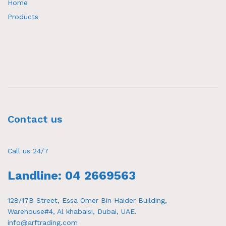
Home
Products
Contact us
Call us 24/7
Landline: 04 2669563
128/17B Street, Essa Omer Bin Haider Building,
Warehouse#4, Al khabaisi, Dubai, UAE.
info@arftrading.com