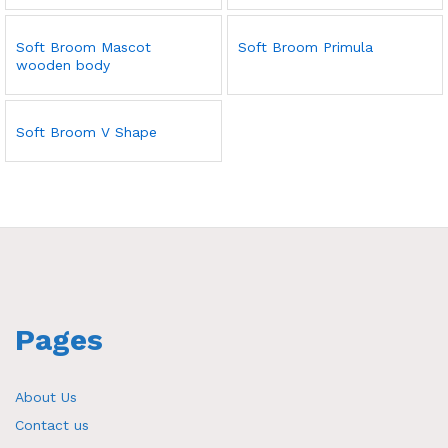
Soft Broom Mascot
Soft Broom Primula
wooden body
Soft Broom V Shape
Pages
About Us
Contact us