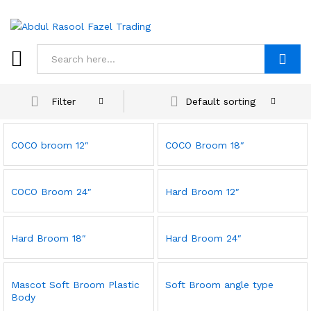
Search
Default sorting
Filter
COCO broom 12″
COCO Broom 18″
COCO Broom 24″
Hard Broom 12″
Hard Broom 18″
Hard Broom 24″
Mascot Soft Broom Plastic
Soft Broom angle type
Body