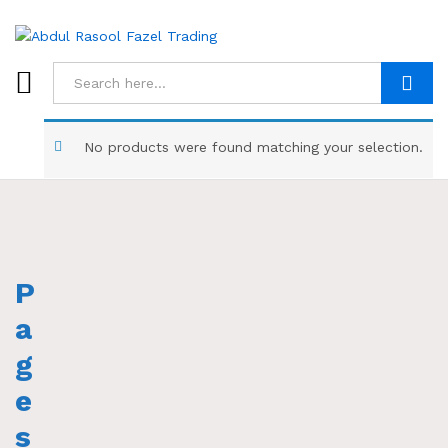
Search
No products were found matching your selection.
P
a
g
e
s