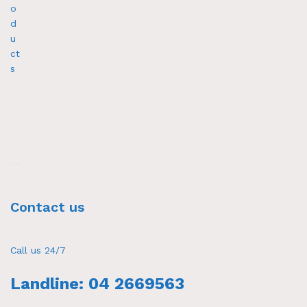
o
d
u
ct
s
Contact us
Call us 24/7
Landline: 04 2669563