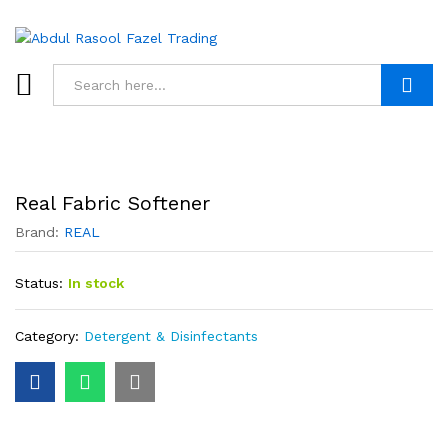
Search
Real Fabric Softener
Brand:
REAL
Status:
In stock
Category:
Detergent & Disinfectants