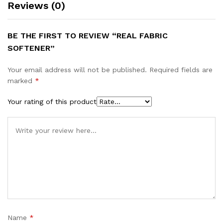
Reviews (0)
BE THE FIRST TO REVIEW “REAL FABRIC
SOFTENER”
Your email address will not be published.
Required fields are
marked
*
Your rating of this product
Name
*