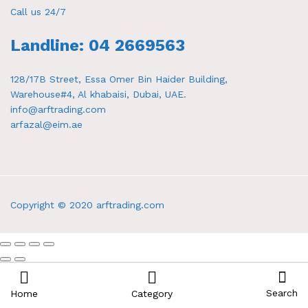
Call us 24/7
Landline: 04 2669563
128/17B Street, Essa Omer Bin Haider Building,
Warehouse#4, Al khabaisi, Dubai, UAE.
info@arftrading.com
arfazal@eim.ae
Copyright © 2020 arftrading.com
Search
Home
Category