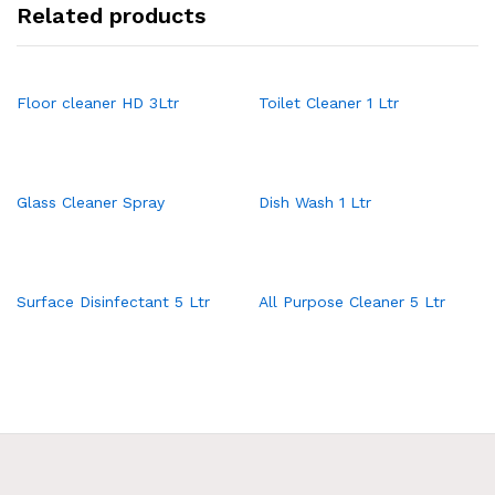
Related products
Floor cleaner HD 3Ltr
Toilet Cleaner 1 Ltr
Glass Cleaner Spray
Dish Wash 1 Ltr
Surface Disinfectant 5 Ltr
All Purpose Cleaner 5 Ltr