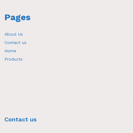
Pages
About Us
Contact us
Home
Products
Contact us