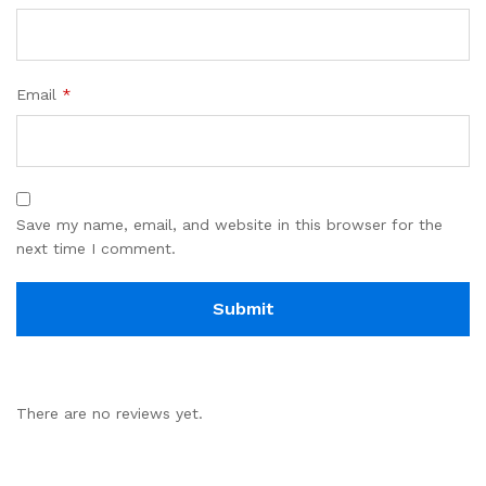
Email
*
Save my name, email, and website in this browser for the
next time I comment.
There are no reviews yet.