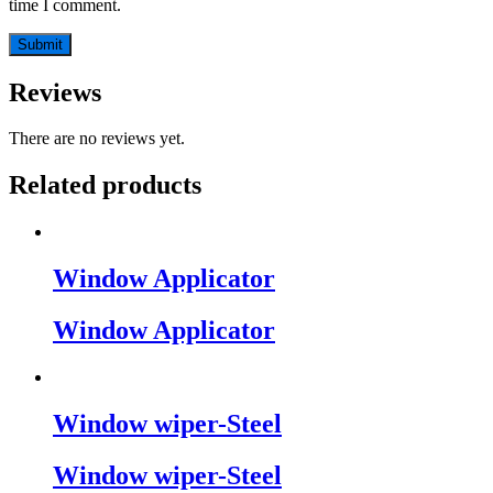
time I comment.
Reviews
There are no reviews yet.
Related products
Window Applicator
Window Applicator
Window wiper-Steel
Window wiper-Steel