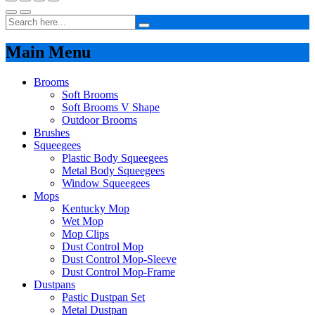
Main Menu
Brooms
Soft Brooms
Soft Brooms V Shape
Outdoor Brooms
Brushes
Squeegees
Plastic Body Squeegees
Metal Body Squeegees
Window Squeegees
Mops
Kentucky Mop
Wet Mop
Mop Clips
Dust Control Mop
Dust Control Mop-Sleeve
Dust Control Mop-Frame
Dustpans
Pastic Dustpan Set
Metal Dustpan