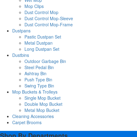
Wet Mop
Mop Clips
Dust Control Mop
Dust Control Mop-Sleeve
Dust Control Mop-Frame
Dustpans
Pastic Dustpan Set
Metal Dustpan
Long Dustpan Set
Dustbins
Outdoor Garbage Bin
Steel Pedal Bin
Ashtray Bin
Push Type Bin
Swing Type Bin
Mop Buckets & Trolleys
Single Mop Bucket
Double Mop Bucket
Metal Mop Bucket
Cleaning Accessories
Carpet Brooms
Shop By Departments