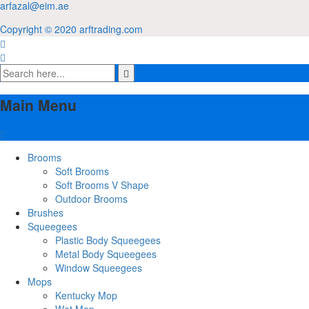
arfazal@eim.ae
Copyright © 2020 arftrading.com
Main Menu
Brooms
Soft Brooms
Soft Brooms V Shape
Outdoor Brooms
Brushes
Squeegees
Plastic Body Squeegees
Metal Body Squeegees
Window Squeegees
Mops
Kentucky Mop