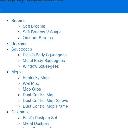
Brooms
Soft Brooms
Soft Brooms V Shape
Outdoor Brooms
Brushes
Squeegees
Plastic Body Squeegees
Metal Body Squeegees
Window Squeegees
Mops
Kentucky Mop
Wet Mop
Mop Clips
Dust Control Mop
Dust Control Mop-Sleeve
Dust Control Mop-Frame
Dustpans
Pastic Dustpan Set
Metal Dustpan