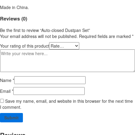
Made in China.
Reviews (0)
Be the first to review “Auto-closed Dustpan Set”
Your email address will not be published.
Required fields are marked
*
Your rating of this product
Name
*
Email
*
Save my name, email, and website in this browser for the next time
I comment.