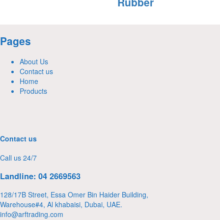
Rubber
Pages
About Us
Contact us
Home
Products
Contact us
Call us 24/7
Landline: 04 2669563
128/17B Street, Essa Omer Bin Haider Building,
Warehouse#4, Al khabaisi, Dubai, UAE.
info@arftrading.com