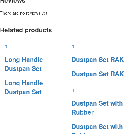
Reviews
There are no reviews yet.
Related products
Long Handle
Dustpan Set RAK
Dustpan Set
Dustpan Set RAK
Long Handle
Dustpan Set
Dustpan Set with
Rubber
Dustpan Set with