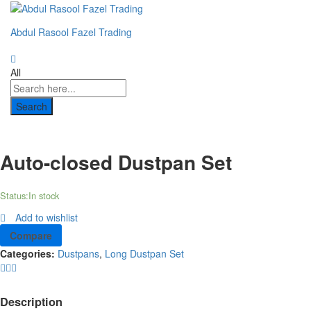
Abdul Rasool Fazel Trading
All
Search
Auto-closed Dustpan Set
Status:
In stock
Add to wishlist
Compare
Categories:
Dustpans
,
Long Dustpan Set
Description