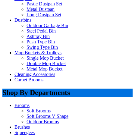
Pastic Dustpan Set
Metal Dustpan
Long Dustpan Set
Dustbins
Outdoor Garbage Bin
Steel Pedal Bin
Ashtray Bin
Push Type Bin
Swing Type Bin
Mop Buckets & Trolleys
Single Mop Bucket
Double Mop Bucket
Metal Mop Bucket
Cleaning Accessories
Carpet Brooms
Shop By Departments
Brooms
Soft Brooms
Soft Brooms V Shape
Outdoor Brooms
Brushes
Squeegees