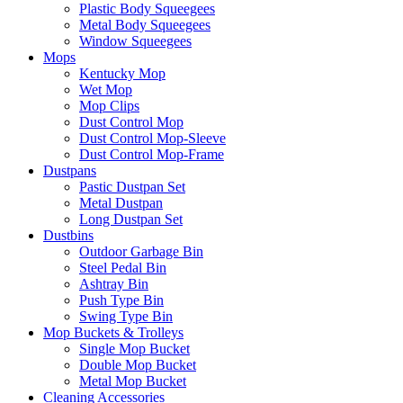
Plastic Body Squeegees
Metal Body Squeegees
Window Squeegees
Mops
Kentucky Mop
Wet Mop
Mop Clips
Dust Control Mop
Dust Control Mop-Sleeve
Dust Control Mop-Frame
Dustpans
Pastic Dustpan Set
Metal Dustpan
Long Dustpan Set
Dustbins
Outdoor Garbage Bin
Steel Pedal Bin
Ashtray Bin
Push Type Bin
Swing Type Bin
Mop Buckets & Trolleys
Single Mop Bucket
Double Mop Bucket
Metal Mop Bucket
Cleaning Accessories