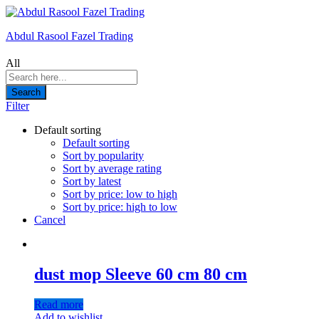
Abdul Rasool Fazel Trading
All
Search
Filter
Default sorting
Default sorting
Sort by popularity
Sort by average rating
Sort by latest
Sort by price: low to high
Sort by price: high to low
Cancel
dust mop Sleeve 60 cm 80 cm
Read more
Add to wishlist