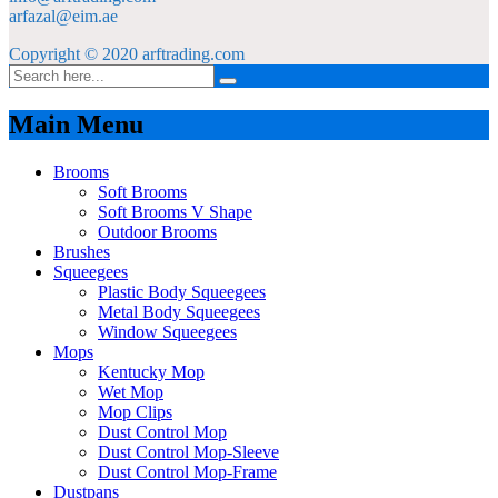
arfazal@eim.ae
Copyright © 2020 arftrading.com
Main Menu
Brooms
Soft Brooms
Soft Brooms V Shape
Outdoor Brooms
Brushes
Squeegees
Plastic Body Squeegees
Metal Body Squeegees
Window Squeegees
Mops
Kentucky Mop
Wet Mop
Mop Clips
Dust Control Mop
Dust Control Mop-Sleeve
Dust Control Mop-Frame
Dustpans