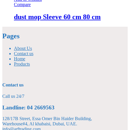
Compare
dust mop Sleeve 60 cm 80 cm
Pages
About Us
Contact us
Home
Products
Contact us
Call us 24/7
Landline: 04 2669563
128/17B Street, Essa Omer Bin Haider Building,
Warehouse#4, Al khabaisi, Dubai, UAE.
info@arftrading.com