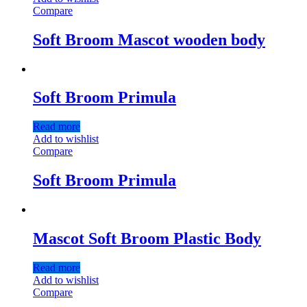
Compare
Soft Broom Mascot wooden body
Soft Broom Primula
Read more
Add to wishlist
Compare
Soft Broom Primula
Mascot Soft Broom Plastic Body
Read more
Add to wishlist
Compare