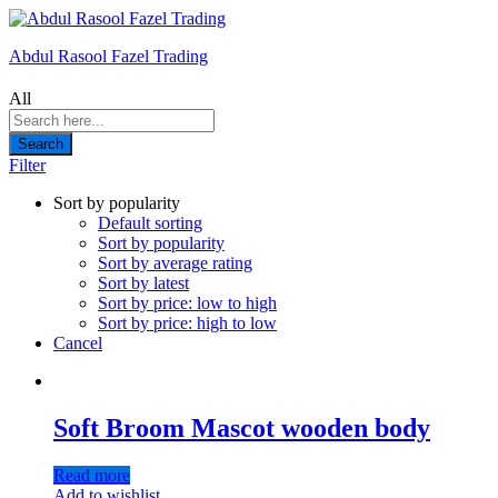
Abdul Rasool Fazel Trading
All
Search
Filter
Sort by popularity
Default sorting
Sort by popularity
Sort by average rating
Sort by latest
Sort by price: low to high
Sort by price: high to low
Cancel
Soft Broom Mascot wooden body
Read more
Add to wishlist