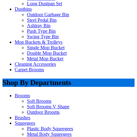
Long Dustpan Set
Dustbins
Outdoor Garbage Bin
Steel Pedal Bin
Ashtray Bin
Push Type Bin
Swing Type Bin
Mop Buckets & Trolleys
Single Mop Bucket
Double Mop Bucket
Metal Mop Bucket
Cleaning Accessories
Carpet Brooms
Shop By Departments
Brooms
Soft Brooms
Soft Brooms V Shape
Outdoor Brooms
Brushes
Squeegees
Plastic Body Squeegees
Metal Body Squeegees