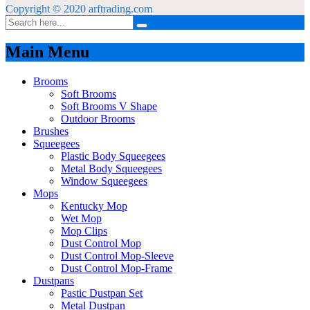
Copyright © 2020 arftrading.com
Main Menu
Brooms
Soft Brooms
Soft Brooms V Shape
Outdoor Brooms
Brushes
Squeegees
Plastic Body Squeegees
Metal Body Squeegees
Window Squeegees
Mops
Kentucky Mop
Wet Mop
Mop Clips
Dust Control Mop
Dust Control Mop-Sleeve
Dust Control Mop-Frame
Dustpans
Pastic Dustpan Set
Metal Dustpan