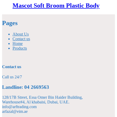
Mascot Soft Broom Plastic Body
Pages
About Us
Contact us
Home
Products
Contact us
Call us 24/7
Landline: 04 2669563
128/17B Street, Essa Omer Bin Haider Building,
Warehouse#4, Al khabaisi, Dubai, UAE.
info@arftrading.com
arfazal@eim.ae