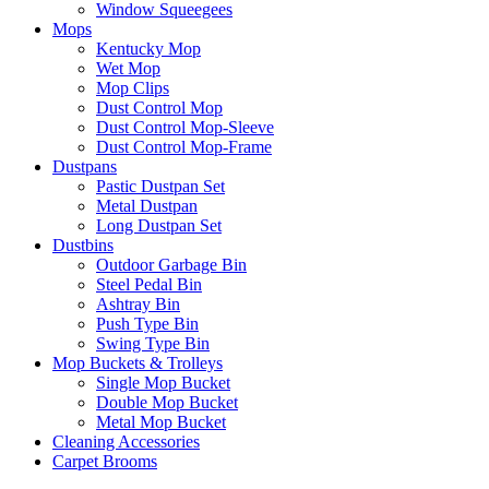
Window Squeegees
Mops
Kentucky Mop
Wet Mop
Mop Clips
Dust Control Mop
Dust Control Mop-Sleeve
Dust Control Mop-Frame
Dustpans
Pastic Dustpan Set
Metal Dustpan
Long Dustpan Set
Dustbins
Outdoor Garbage Bin
Steel Pedal Bin
Ashtray Bin
Push Type Bin
Swing Type Bin
Mop Buckets & Trolleys
Single Mop Bucket
Double Mop Bucket
Metal Mop Bucket
Cleaning Accessories
Carpet Brooms